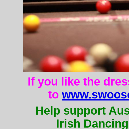
If you like the dre
to
www.swoose
Help support Aus
Irish Dancing