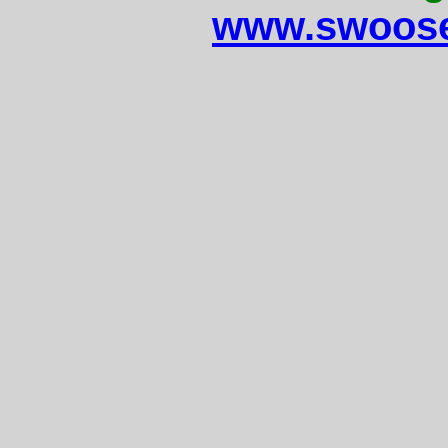
www.swoose