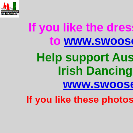
If you like the dre
to
www.swoose
Help support Aus
Irish Dancing
www.swoose
If you like these photo