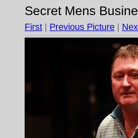
Secret Mens Busine
First
|
Previous Picture
|
Nex