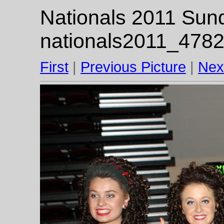
Nationals 2011 Sund
nationals2011_4782
First
|
Previous Picture
|
Nex