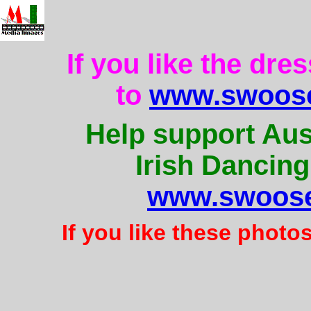
If you like the dre
to
www.swoose
Help support Aus
Irish Dancing
www.swoose
If you like these photo