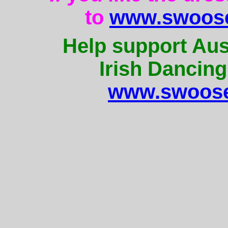
to
www.swoose
Help support Aus
Irish Dancing
www.swoose