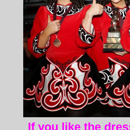
If you like the dre