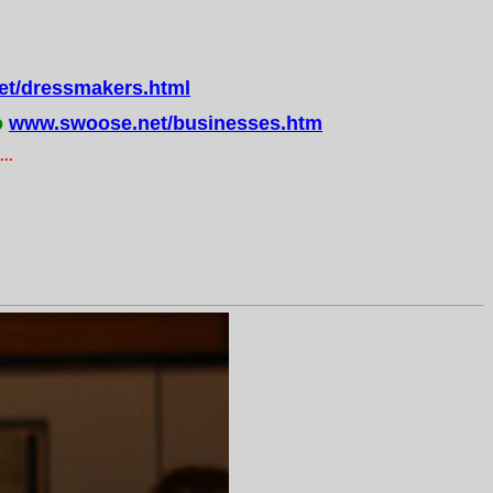
t/dressmakers.html
o
www.swoose.net/businesses.htm
..