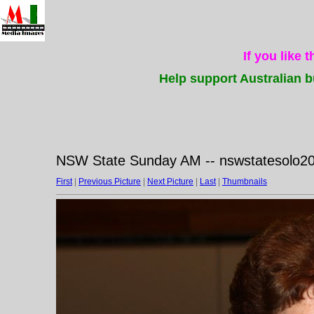
If you like 
Help support Australian b
NSW State Sunday AM -- nswstatesolo2
First
|
Previous Picture
|
Next Picture
|
Last
|
Thumbnails