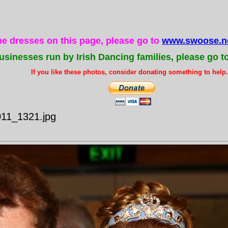
the dresses on this page, please go to
www.swoose.ne
usinesses run by Irish Dancing families, please go t
If you like these photos, consider donating something to help..
011_1321.jpg