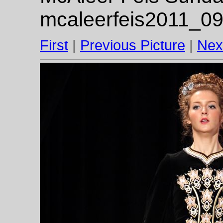
mcaleerfeis2011_09
First
|
Previous Picture
|
Nex