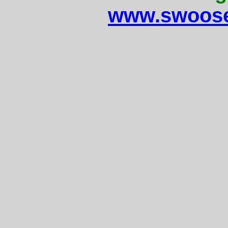
www.swoose