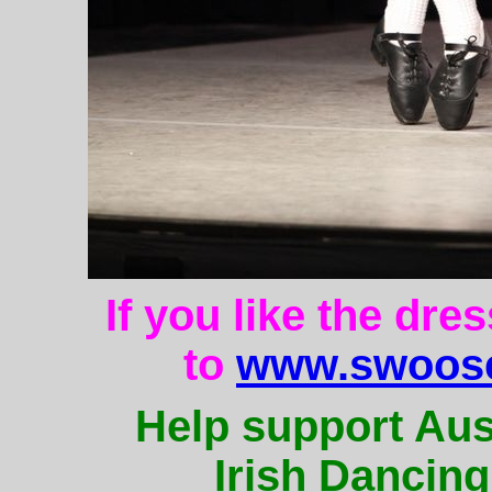
If you like the dre
to
www.swoose
Help support Aus
Irish Dancing