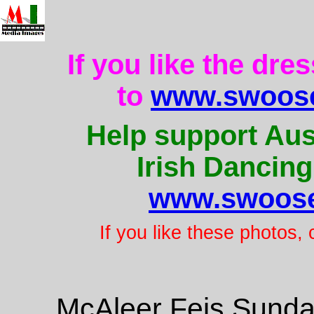
If you like the dre
to
www.swoose
Help support Aus
Irish Dancing
www.swoose
If you like these photos,
McAleer Feis Sunda