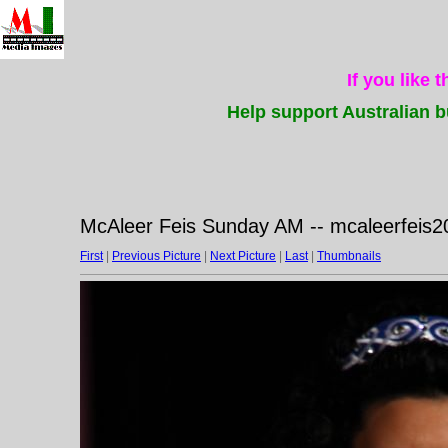
If you like 
Help support Australian b
McAleer Feis Sunday AM -- mcaleerfeis2
First
|
Previous Picture
|
Next Picture
|
Last
|
Thumbnails