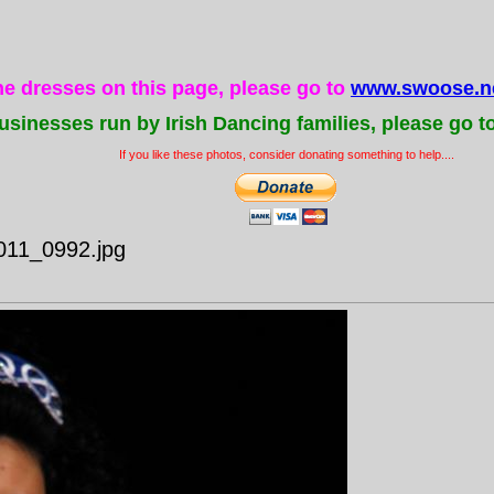
the dresses on this page, please go to
www.swoose.ne
usinesses run by Irish Dancing families, please go t
If you like these photos, consider donating something to help....
011_0992.jpg