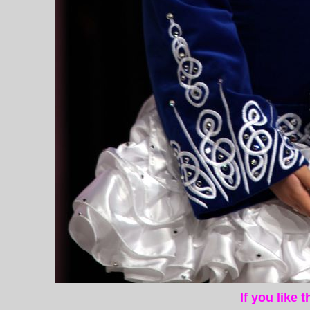
If you like 