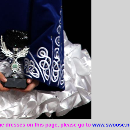
the dresses on this page, please go to
www.swoose.ne