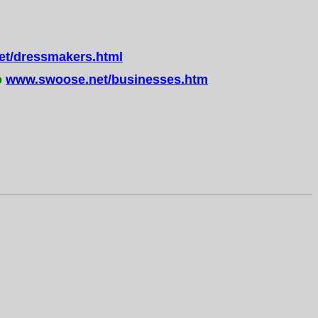
t/dressmakers.html
o
www.swoose.net/businesses.htm