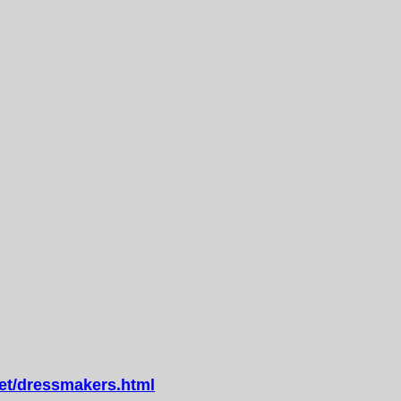
t/dressmakers.html