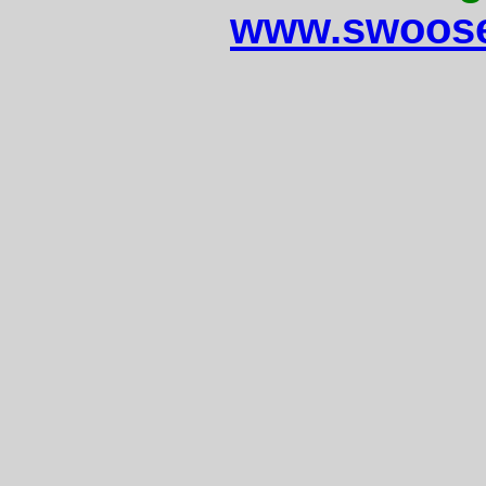
www.swoose