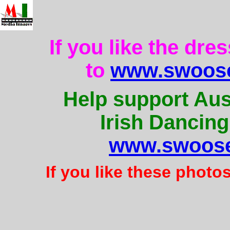
If you like the dre
to
www.swoose
Help support Aus
Irish Dancing
www.swoose
If you like these photo