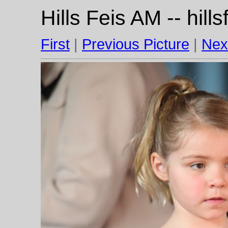
Hills Feis AM -- hil
First
|
Previous Picture
|
Nex