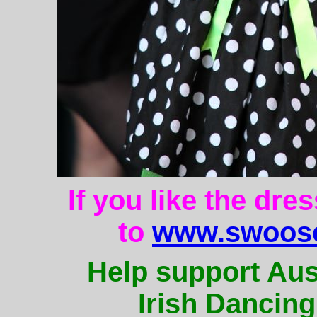
If you like the dre
to
www.swoose
Help support Aus
Irish Dancing