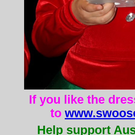
If you like the dre
to
www.swoose
Help support Aus