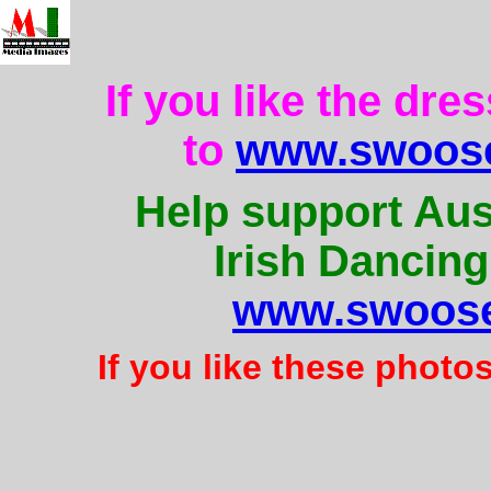
If you like the dre
to
www.swoose
Help support Aus
Irish Dancing
www.swoose
If you like these photo