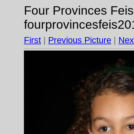
Four Provinces Feis
fourprovincesfeis20
First
|
Previous Picture
|
Nex