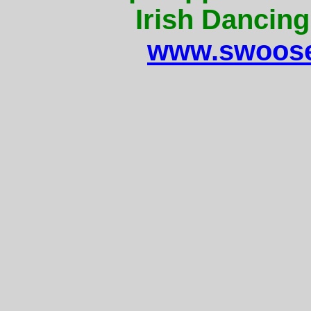
Irish Dancing
www.swoose