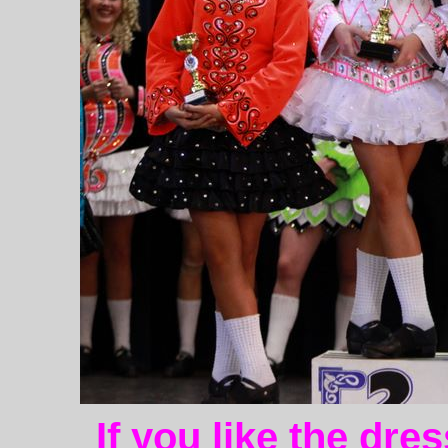
If you like the dre