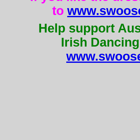
to
www.swoose
Help support Aus
Irish Dancing
www.swoose