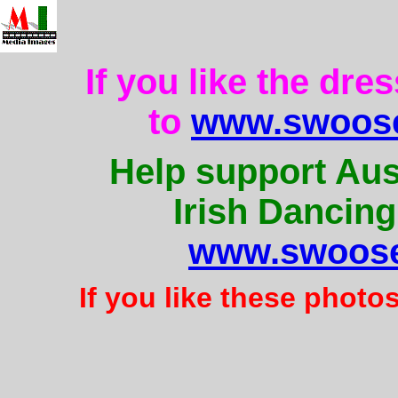
If you like the dre
to
www.swoose
Help support Aus
Irish Dancing
www.swoose
If you like these photo