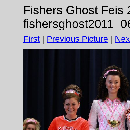
Fishers Ghost Feis 
fishersghost2011_0
First
|
Previous Picture
|
Nex