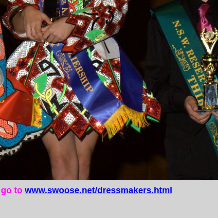
e go to
www.swoose.net/dressmakers.html