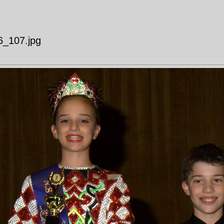
6_107.jpg