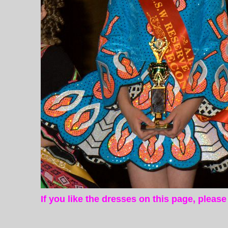
If you like the dresses on this page, pleas