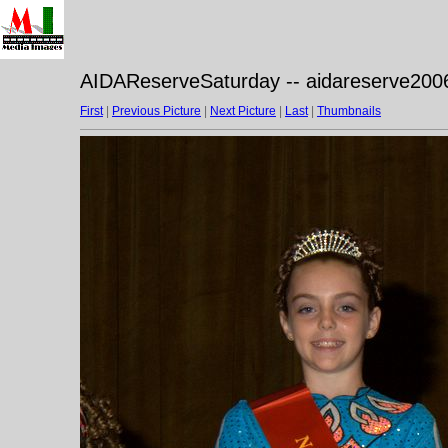
AIDAReserveSaturday -- aidareserve200
First
|
Previous Picture
|
Next Picture
|
Last
|
Thumbnails