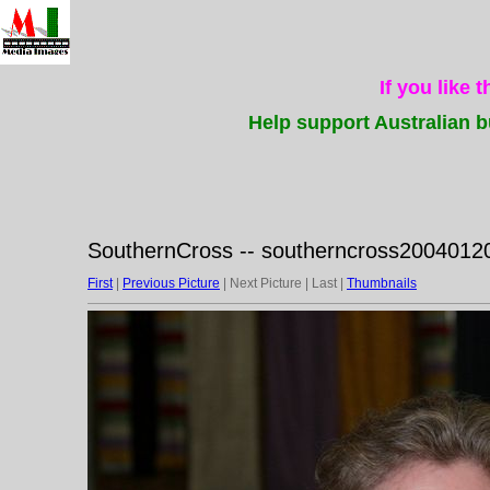
If you like 
Help support Australian b
SouthernCross -- southerncross20040120
First
|
Previous Picture
| Next Picture | Last |
Thumbnails