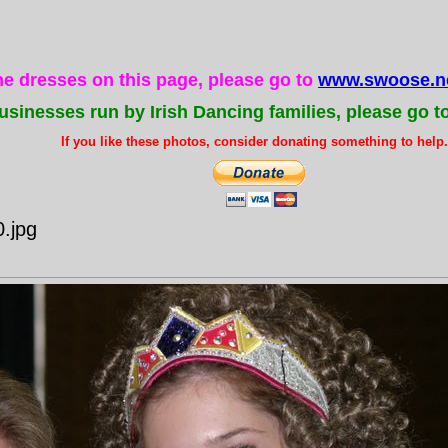
the dresses on this page, please go to
www.swoose.ne
usinesses run by Irish Dancing families, please go t
If you like these photos, consider donating something to help..
.jpg