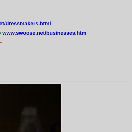
t/dressmakers.html
o
www.swoose.net/businesses.htm
..