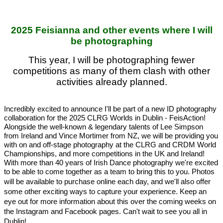
2025 Feisianna and other events where I will
be photographing
This year, I will be photographing fewer
competitions as many of them clash with other
activities already planned.
Incredibly excited to announce I'll be part of a new ID photography 
collaboration for the 2025 CLRG Worlds in Dublin - FeisAction! 
Alongside the well-known & legendary talents of Lee Simpson 
from Ireland and Vince Mortimer from NZ, we will be providing you 
with on and off-stage photography at the CLRG and CRDM World 
Championships, and more competitions in the UK and Ireland! 
With more than 40 years of Irish Dance photography we're excited 
to be able to come together as a team to bring this to you. Photos 
will be 
available to purchase online each day, and we'll also offer 
some other exciting ways to capture your experience. Keep an 
eye out for more information about this over the coming weeks on 
the Instagram and Facebook pages. Can't wait to see you all in 
Dublin!