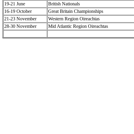
19-21 June
British Nationals
16-19 October
Great Britain Championships
21-23 November
Western Region Oireachtas
28-30 November
Mid Atlantic Region Oireachtas