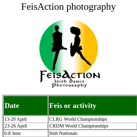
FeisAction photography
Date
Feis or activity
13-20 April
CLRG World Championships
23-26 April
CRDM World Championships
6-8 June
Irish Nationals