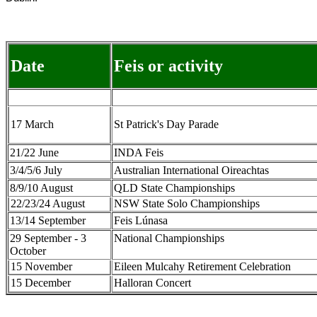
Date
Feis or activity
17 March
St Patrick's Day Parade
21/22 June
INDA Feis
3/4/5/6 July
Australian International Oireachtas
8/9/10 August
QLD State Championships
22/23/24 August
NSW State Solo Championships
13/14 September
Feis Lúnasa
29 September - 3
National Championships
October
15 November
Eileen Mulcahy Retirement Celebration
15 December
Halloran Concert